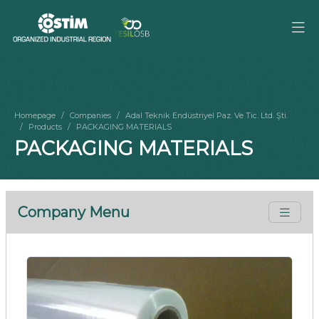
Homepage
Companies
Adal Teknik Endüstriyel Paz. Ve Tic. Ltd. Şti.
Products
PACKAGING MATERIALS
PACKAGING MATERIALS
Company Menu