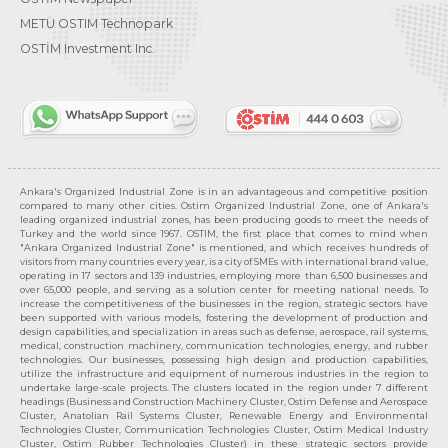
METU OSTIM Technopark
OSTİM Investment Inc.
Ankara's Organized Industrial Zone is in an advantageous and competitive position
compared to many other cities. Ostim Organized Industrial Zone, one of Ankara's
leading organized industrial zones, has been producing goods to meet the needs of
Turkey and the world since 1967. OSTIM, the first place that comes to mind when
"Ankara Organized Industrial Zone" is mentioned, and which receives hundreds of
visitors from many countries every year, is a city of SMEs with international brand value,
operating in 17 sectors and 139 industries, employing more than 6,500 businesses and
over 65,000 people, and serving as a solution center for meeting national needs. To
increase the competitiveness of the businesses in the region, strategic sectors have
been supported with various models, fostering the development of production and
design capabilities, and specialization in areas such as defense, aerospace, rail systems,
medical, construction machinery, communication technologies, energy, and rubber
technologies. Our businesses, possessing high design and production capabilities,
utilize the infrastructure and equipment of numerous industries in the region to
undertake large-scale projects. The clusters located in the region under 7 different
headings (Business and Construction Machinery Cluster, Ostim Defense and Aerospace
Cluster, Anatolian Rail Systems Cluster, Renewable Energy and Environmental
Technologies Cluster, Communication Technologies Cluster, Ostim Medical Industry
Cluster, Ostim Rubber Technologies Cluster) in these strategic sectors provide