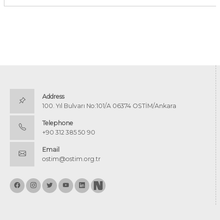
Address
100. Yıl Bulvarı No:101/A 06374 OSTİM/Ankara
Telephone
+90 312 385 50 90
Email
ostim@ostim.org.tr