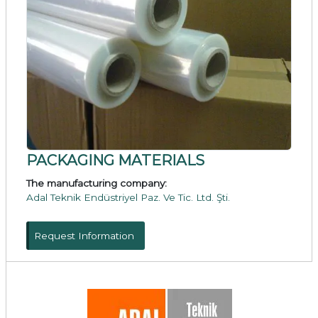
PACKAGING MATERIALS
The manufacturing company:
Adal Teknik Endüstriyel Paz. Ve Tic. Ltd. Şti.
Request Information