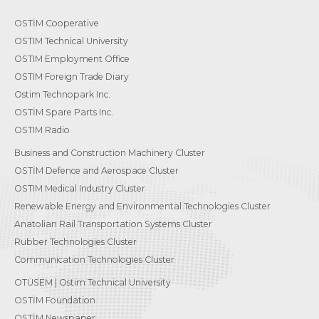
OSTİM Cooperative
OSTIM Technical University
OSTIM Employment Office
OSTIM Foreign Trade Diary
Ostim Technopark Inc.
OSTİM Spare Parts Inc.
OSTIM Radio
Business and Construction Machinery Cluster
OSTİM Defence and Aerospace Cluster
OSTIM Medical Industry Cluster
Renewable Energy and Environmental Technologies Cluster
Anatolian Rail Transportation Systems Cluster
Rubber Technologies Cluster
Communication Technologies Cluster
OTÜSEM | Ostim Technical University
OSTİM Foundation
OSTİM Newspaper