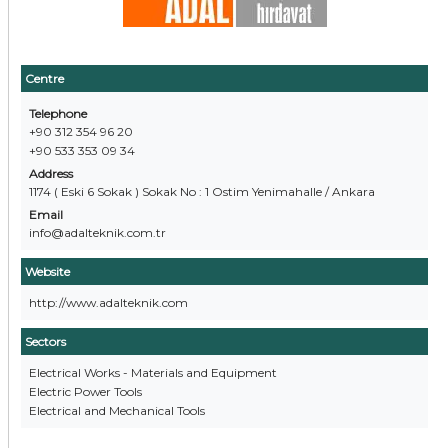
Centre
Telephone
+90 312 354 96 20
+90 533 353 09 34
Address
1174 ( Eski 6 Sokak ) Sokak No : 1 Ostim Yenimahalle / Ankara
Email
info@adalteknik.com.tr
Website
http://www.adalteknik.com
Sectors
Electrical Works - Materials and Equipment
Electric Power Tools
Electrical and Mechanical Tools