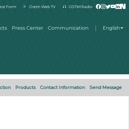
est Form
Ostim Web TV
OSTIM Radio
cts
Press Center
Communication
English
ction
Products
Contact Information
Send Message