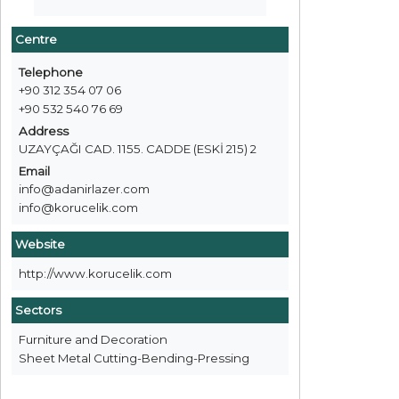
Centre
Telephone
+90 312 354 07 06
+90 532 540 76 69
Address
UZAYÇAĞI CAD. 1155. CADDE (ESKİ 215) 2
Email
info@adanirlazer.com
info@korucelik.com
Website
http://www.korucelik.com
Sectors
Furniture and Decoration
Sheet Metal Cutting-Bending-Pressing