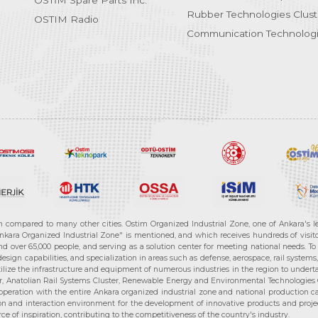
OSTİM Spare Parts Inc.
Rubber Technologies Clust
OSTIM Radio
Communication Technologi
n compared to many other cities. Ostim Organized Industrial Zone, one of Ankara's 
nkara Organized Industrial Zone" is mentioned, and which receives hundreds of visitor
d over 65,000 people, and serving as a solution center for meeting national needs. To 
sign capabilities, and specialization in areas such as defense, aerospace, rail syste
ilize the infrastructure and equipment of numerous industries in the region to undertak
r, Anatolian Rail Systems Cluster, Renewable Energy and Environmental Technologies C
cooperation with the entire Ankara organized industrial zone and national production 
n and interaction environment for the development of innovative products and projects
e of inspiration, contributing to the competitiveness of the country's industry.