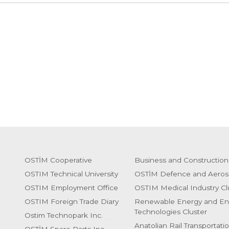
OSTİM Cooperative
Business and Construction
OSTIM Technical University
OSTİM Defence and Aeros
OSTIM Employment Office
OSTIM Medical Industry Cl
OSTIM Foreign Trade Diary
Renewable Energy and En
Technologies Cluster
Ostim Technopark Inc.
Anatolian Rail Transportati