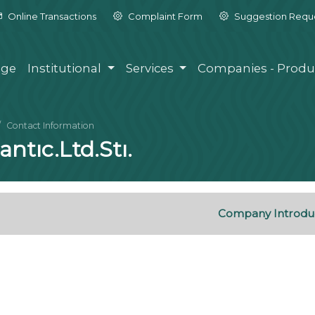
Online Transactions
Complaint Form
Suggestion Requ
ge
Institutional
Services
Companies - Produ
Contact Information
ntıc.Ltd.Stı.
Company Introdu