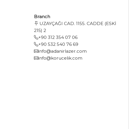
Branch
UZAYÇAĞI CAD. 1155. CADDE (ESKİ
215) 2
+90 312 354 07 06
+90 532 540 76 69
info@adanirlazer.com
info@korucelik.com