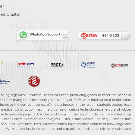
er
es Cluster
leading organized industrial zones, has been producing goods to meet the needs of
s from many countries every year, is a city of SMEs with international brand value,
increase the competitiveness of the businesses in the region, strategic sectors have
ms, medical, construction machinery, communication technologies, energy, and rubber
e large-scale projects. The clusters located in the region under 7 different headings
luster, Communication Technologies Cluster, Ostim Medical Industry Cluster, Ostim
capabilities. Over time, these clusters, which have become centers of knowledge and
. With its production experience and capabilities, and its holistic, innovative, and