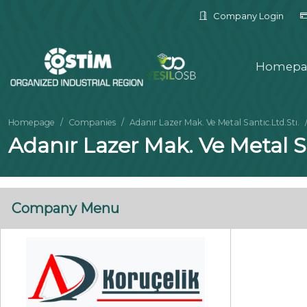
Company Login
Homepa
Homepage
Companies
Adanır Lazer Mak. Ve Metal Santıc.Ltd.Stı.
Adanır Lazer Mak. Ve Metal Sa
Company Menu