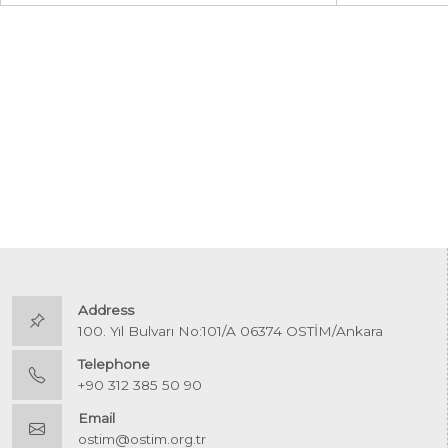
Address
100. Yıl Bulvarı No:101/A 06374 OSTİM/Ankara
Telephone
+90 312 385 50 90
Email
ostim@ostim.org.tr