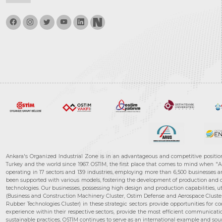
Ankara's Organized Industrial Zone is in an advantageous and competitive positio
Turkey and the world since 1967. OSTIM, the first place that comes to mind when "A
operating in 17 sectors and 139 industries, employing more than 6,500 businesses an
been supported with various models, fostering the development of production and de
technologies. Our businesses, possessing high design and production capabilities, ut
(Business and Construction Machinery Cluster, Ostim Defense and Aerospace Cluste
Rubber Technologies Cluster) in these strategic sectors provide opportunities for 
experience within their respective sectors, provide the most efficient communicatio
sustainable practices, OSTİM continues to serve as an international example and sourc