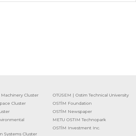
 Machinery Cluster
OTÜSEM | Ostim Technical University
pace Cluster
OSTİM Foundation
uster
OSTİM Newspaper
vironmental
METU OSTIM Technopark
OSTİM Investment Inc.
on Systems Cluster