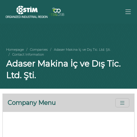
Homepage
Companies
Adaser Makina İç ve Dış Tic. Ltd. Şti.
Contact Information
Adaser Makina İç ve Dış Tic.
Ltd. Şti.
Company Menu