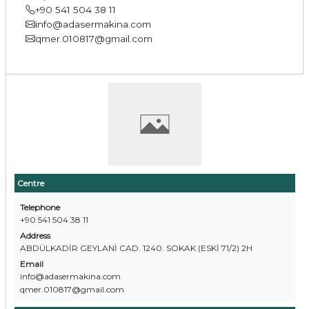
+90 541 504 38 11
info@adasermakina.com
qmer.010817@gmail.com
Centre
Telephone
+90 541 504 38 11
Address
ABDÜLKADİR GEYLANİ CAD. 1240. SOKAK (ESKİ 71/2) 2H
Email
info@adasermakina.com
qmer.010817@gmail.com