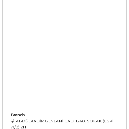
Branch
ABDÜLKADİR GEYLANİ CAD. 1240. SOKAK (ESKİ
71/2) 2H