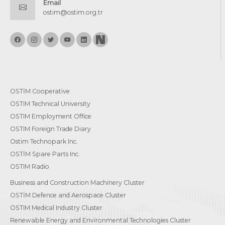
Email
ostim@ostim.org.tr
OSTİM Cooperative
OSTIM Technical University
OSTIM Employment Office
OSTIM Foreign Trade Diary
Ostim Technopark Inc.
OSTİM Spare Parts Inc.
OSTIM Radio
Business and Construction Machinery Cluster
OSTİM Defence and Aerospace Cluster
OSTIM Medical Industry Cluster
Renewable Energy and Environmental Technologies Cluster