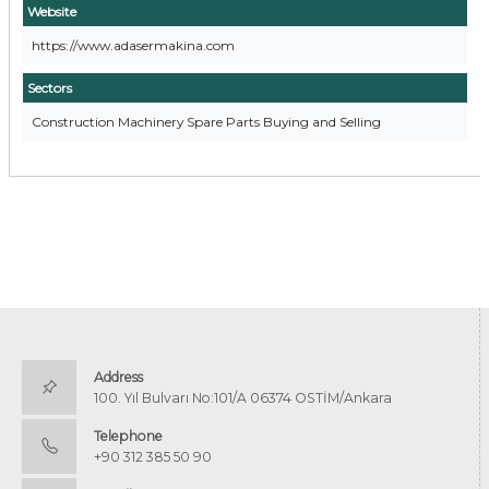
Website
https://www.adasermakina.com
Sectors
Construction Machinery Spare Parts Buying and Selling
Address
100. Yıl Bulvarı No:101/A 06374 OSTİM/Ankara
Telephone
+90 312 385 50 90