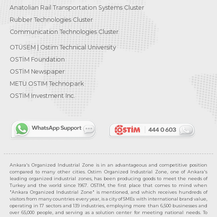
Anatolian Rail Transportation Systems Cluster
Rubber Technologies Cluster
Communication Technologies Cluster
OTÜSEM | Ostim Technical University
OSTİM Foundation
OSTİM Newspaper
METU OSTIM Technopark
OSTİM Investment Inc.
Ankara's Organized Industrial Zone is in an advantageous and competitive position
compared to many other cities. Ostim Organized Industrial Zone, one of Ankara's
leading organized industrial zones, has been producing goods to meet the needs of
Turkey and the world since 1967. OSTIM, the first place that comes to mind when
"Ankara Organized Industrial Zone" is mentioned, and which receives hundreds of
visitors from many countries every year, is a city of SMEs with international brand value,
operating in 17 sectors and 139 industries, employing more than 6,500 businesses and
over 65,000 people, and serving as a solution center for meeting national needs. To