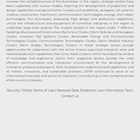
increase the competitiveness of the businesses in the region, strategic sectors have
been supported with various models, fostering the development of production and
design capabilities, and specialization in areas such as defense, aerospace, rail systems,
medical, construction machinery, communication technologies, energy, and rubber
technologies. Our businesses, possessing high design and production capabilities,
utilize the infrastructure and equipment of numerous industries in the region to
undertake large-scale projects. The clusters located in the region under 7 different
headings (Business and Construction Machinery Cluster, Ostim Defense and Aerospace
Cluster, Anatolian Rail Systems Cluster, Renewable Energy and Environmental
Technologies Cluster, Communication Technologies Cluster, Ostim Medical Industry
Cluster, Ostim Rubber Technologies Cluster) in these strategic sectors provide
opportunities for cooperation with the entire Ankara organized industrial zone and
national production capabilities. Over time, these clusters, which have become centers
of knowledge and experience within their respective sectors, provide the most
efficient communication and interaction environment for the development of
innovative products and projects. With its production experience and capabilities, and
its holistic, innovative, and sustainable practices, OSTİM continues to serve as an
international example and source of inspiration, contributing to the competitiveness
of the country's industry.
Security
| Portal Terms of Use
| Personal Data Protection Law Information Text
|
Contact us