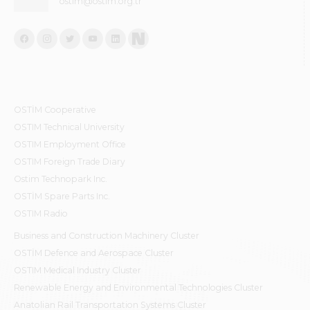
ostim@ostim.org.tr
OSTİM Cooperative
OSTIM Technical University
OSTIM Employment Office
OSTIM Foreign Trade Diary
Ostim Technopark Inc.
OSTİM Spare Parts Inc.
OSTIM Radio
Business and Construction Machinery Cluster
OSTİM Defence and Aerospace Cluster
OSTIM Medical Industry Cluster
Renewable Energy and Environmental Technologies Cluster
Anatolian Rail Transportation Systems Cluster