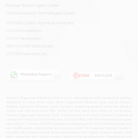
Rubber Technologies Cluster
Communication Technologies Cluster
OTÜSEM | Ostim Technical University
OSTİM Foundation
OSTİM Newspaper
METU OSTIM Technopark
OSTİM Investment Inc.
Ankara's Organized Industrial Zone is in an advantageous and competitive position
compared to many other cities. Ostim Organized Industrial Zone, one of Ankara's
leading organized industrial zones, has been producing goods to meet the needs of
Turkey and the world since 1967. OSTIM, the first place that comes to mind when
"Ankara Organized Industrial Zone" is mentioned, and which receives hundreds of
visitors from many countries every year, is a city of SMEs with international brand value,
operating in 17 sectors and 139 industries, employing more than 6,500 businesses and
over 65,000 people, and serving as a solution center for meeting national needs. To
increase the competitiveness of the businesses in the region, strategic sectors have
been supported with various models, fostering the development of production and