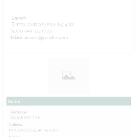
Branch
1170. CADDE (ESKİ 14) 4 101
+90 545 322 19 36
adecinsaat@yandex.com
Centre
Telephone
+90 545 322 19 36
Address
1170. CADDE (ESKİ 14) 4 101