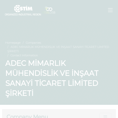
Homepage
Companies
ADEC MİMARLIK MÜHENDİSLİK VE İNŞAAT SANAYİ TİCARET LİMİTED
ŞİRKETİ
Contact Information
ADEC MİMARLIK
MÜHENDİSLİK VE İNŞAAT
SANAYİ TİCARET LİMİTED
ŞİRKETİ
Company Menu