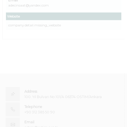
Email
adecinsaat@yandex.com
Website
company.detail.missing_website
Address
100. Yıl Bulvarı No:101/A 06374 OSTİM/Ankara
Telephone
+90 312 385 50 90
Email