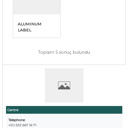
ALUMINUM
LABEL
Toplam 5 sonuç bulundu
Centre
Telephone
+90 533 667 16 71