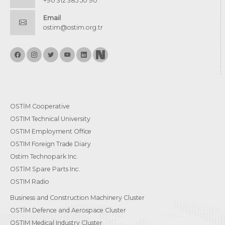
+90 312 385 50 90
Email
ostim@ostim.org.tr
OSTİM Cooperative
OSTIM Technical University
OSTIM Employment Office
OSTIM Foreign Trade Diary
Ostim Technopark Inc.
OSTİM Spare Parts Inc.
OSTIM Radio
Business and Construction Machinery Cluster
OSTİM Defence and Aerospace Cluster
OSTIM Medical Industry Cluster