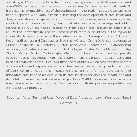
operating in 17 sectors and 139 industries, employing more than 6,500 businesses and
over 65,000 people, and serving as a solution center for meeting national needs. To
increase the competitiveness of the businesses in the region, strategic sectors have
been supported with various models, fostering the development of production and
design capabilities, and specialization in areas such as defense, aerospace, rail systems,
medical, construction machinery, communication technologies, energy, and rubber
technologies. Our businesses, possessing high design and production capabilities,
utilize the infrastructure and equipment of numerous industries in the region to
undertake large-scale projects. The clusters located in the region under 7 different
headings (Business and Construction Machinery Cluster, Ostim Defense and Aerospace
Cluster, Anatolian Rail Systems Cluster, Renewable Energy and Environmental
Technologies Cluster, Communication Technologies Cluster, Ostim Medical Industry
Cluster, Ostim Rubber Technologies Cluster) in these strategic sectors provide
opportunities for cooperation with the entire Ankara organized industrial zone and
national production capabilities. Over time, these clusters, which have become centers
of knowledge and experience within their respective sectors, provide the most
efficient communication and interaction environment for the development of
innovative products and projects. With its production experience and capabilities, and
its holistic, innovative, and sustainable practices, OSTİM continues to serve as an
international example and source of inspiration, contributing to the competitiveness
of the country's industry.
Security
| Portal Terms of Use
| Personal Data Protection Law Information Text
|
Contact us