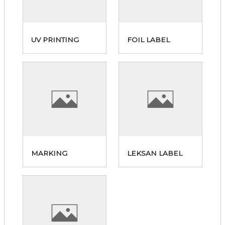
UV PRINTING
FOIL LABEL
MARKING
LEKSAN LABEL