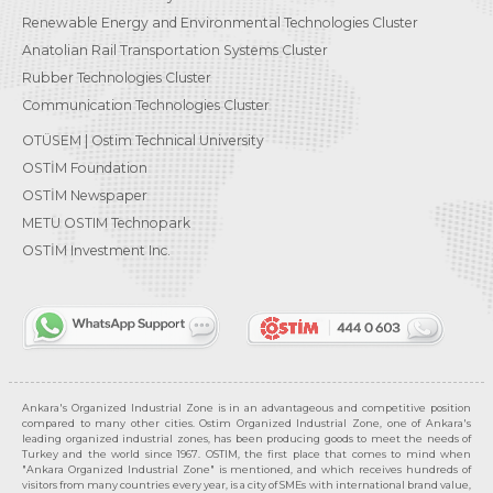
Renewable Energy and Environmental Technologies Cluster
Anatolian Rail Transportation Systems Cluster
Rubber Technologies Cluster
Communication Technologies Cluster
OTÜSEM | Ostim Technical University
OSTİM Foundation
OSTİM Newspaper
METU OSTIM Technopark
OSTİM Investment Inc.
Ankara's Organized Industrial Zone is in an advantageous and competitive position
compared to many other cities. Ostim Organized Industrial Zone, one of Ankara's
leading organized industrial zones, has been producing goods to meet the needs of
Turkey and the world since 1967. OSTIM, the first place that comes to mind when
"Ankara Organized Industrial Zone" is mentioned, and which receives hundreds of
visitors from many countries every year, is a city of SMEs with international brand value,