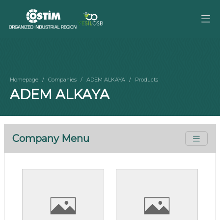
Homepage
Companies
ADEM ALKAYA
Products
ADEM ALKAYA
Company Menu