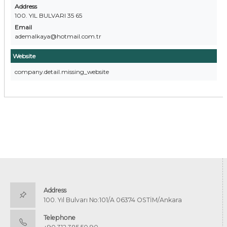
Address
100. YIL BULVARI 35 65
Email
ademalkaya@hotmail.com.tr
Website
company.detail.missing_website
Address
100. Yıl Bulvarı No:101/A 06374 OSTİM/Ankara
Telephone