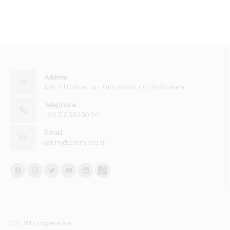
Address
100. Yıl Bulvarı No:101/A 06374 OSTİM/Ankara
Telephone
+90 312 385 50 90
Email
ostim@ostim.org.tr
OSTİM Cooperative