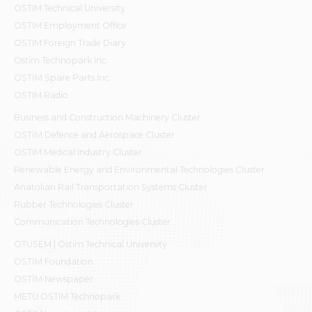
OSTIM Technical University
OSTIM Employment Office
OSTIM Foreign Trade Diary
Ostim Technopark Inc.
OSTİM Spare Parts Inc.
OSTIM Radio
Business and Construction Machinery Cluster
OSTİM Defence and Aerospace Cluster
OSTIM Medical Industry Cluster
Renewable Energy and Environmental Technologies Cluster
Anatolian Rail Transportation Systems Cluster
Rubber Technologies Cluster
Communication Technologies Cluster
OTÜSEM | Ostim Technical University
OSTİM Foundation
OSTİM Newspaper
METU OSTIM Technopark