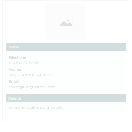
Centre
Telephone
+90 532 231 57 38
Address
1583. CADDE (ESKİ 28) 39
Email
koceroglu38@hotmail.com
Website
company.detail.missing_website