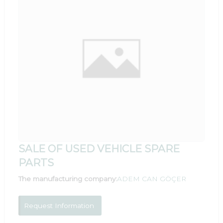
SALE OF USED VEHICLE SPARE
PARTS
The manufacturing company:
ADEM CAN GÖÇER
Request Information