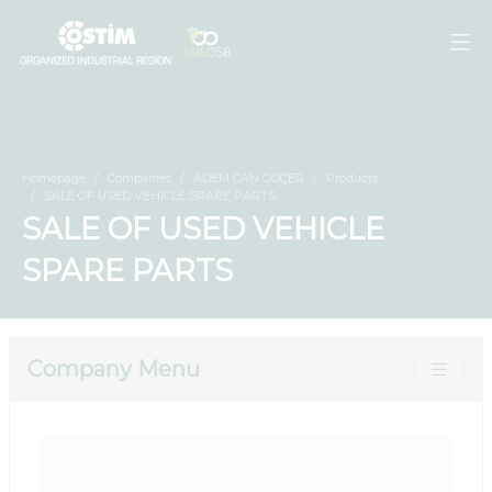
Homepage
Companies
ADEM CAN GÖÇER
Products
SALE OF USED VEHICLE SPARE PARTS
SALE OF USED VEHICLE
SPARE PARTS
Company Menu